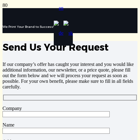
We Print Your Brand to Success!
Send Us Your Request
If our company’s offer has caught your interest and you would like
additional information, our newsletter, or a price quote, please fill
out the form below and we will process your request as soon as
possible. For your own benefit, please make sure to fill in all fields
carefully.
Company
Name