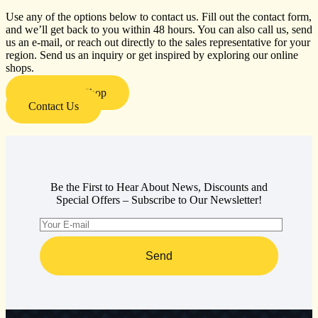
Use any of the options below to contact us. Fill out the contact form,
and we’ll get back to you within 48 hours. You can also call us, send
us an e-mail, or reach out directly to the sales representative for your
region. Send us an inquiry or get inspired by exploring our online
shops.
Visit Our E-Shop
Contact Us
Be the First to Hear About News, Discounts and
Special Offers – Subscribe to Our Newsletter!
Send