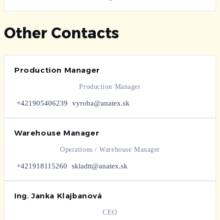
Other Contacts
Production Manager
Production Manager
+421905406239
vyroba@anatex.sk
Warehouse Manager
Operations / Warehouse Manager
+421918115260
skladtt@anatex.sk
Ing. Janka Klajbanová
CEO