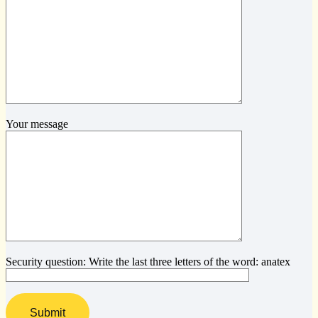
Your message
Security question: Write the last three letters of the word: anatex