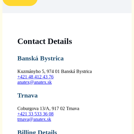
Contact Details
Banská Bystrica
Kuzmányho 5, 974 01 Banská Bystrica
+421 48 412 43 76
anatex@anatex.sk
Trnava
Coburgova 13/A, 917 02 Trnava
+421 33 533 36 08
trnava@anatex.sk
Billing Details