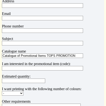
Address
Email
Phone number
Subject
Catalogue name
I am interested in the promotional item (code):
Estimated quantity:
I want printing with the following number of colours:
Other requirements