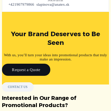
Sekretariát
+421907979866
slapinova@anatex.sk
Your Brand Deserves to Be
Seen
With us, you’ll turn your ideas into promotional products that truly
make an impression.
Request a Quote
CONTACT US
Interested in Our Range of
Promotional Products?