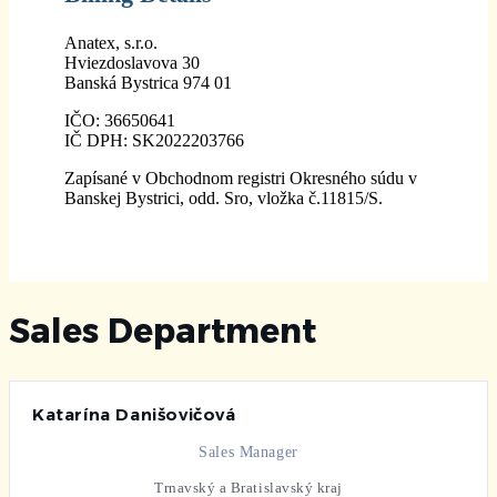
Anatex, s.r.o.
Hviezdoslavova 30
Banská Bystrica 974 01
IČO: 36650641
IČ DPH: SK2022203766
Zapísané v Obchodnom registri Okresného súdu v
Banskej Bystrici, odd. Sro, vložka č.11815/S.
Sales Department
Katarína Danišovičová
Sales Manager
Trnavský a Bratislavský kraj