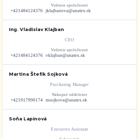
Vedenie spoločnosti
+421484124376
jklajbanova@anatex.sk
Ing. Vladislav Klajban
CEO
Vedenie spoločnosti
+421484124376
vklajban@anatex.sk
Martina Štefík Sojková
Purchasing Manager
Nákupné oddelenie
+421917990174
msojkova@anatex.sk
Soňa Lapinová
Executive Assistant