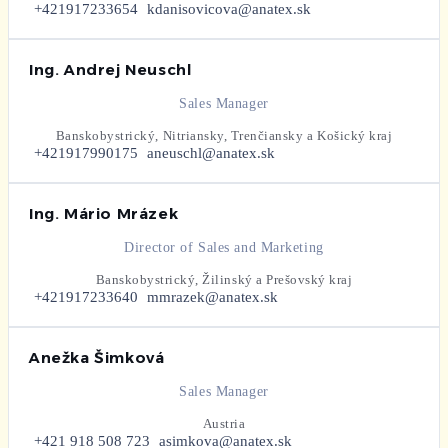
+421917233654
kdanisovicova@anatex.sk
Ing. Andrej Neuschl
Sales Manager
Banskobystrický, Nitriansky, Trenčiansky a Košický kraj
+421917990175
aneuschl@anatex.sk
Ing. Mário Mrázek
Director of Sales and Marketing
Banskobystrický, Žilinský a Prešovský kraj
+421917233640
mmrazek@anatex.sk
Anežka Šimková
Sales Manager
Austria
+421 918 508 723
asimkova@anatex.sk