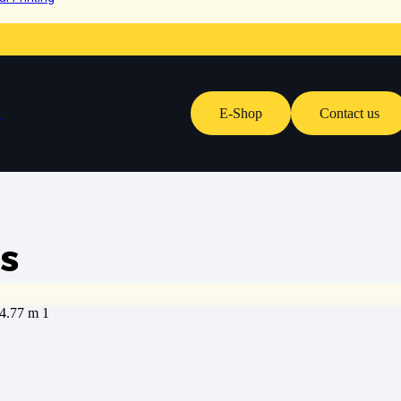
E-Shop
Contact us
s
s