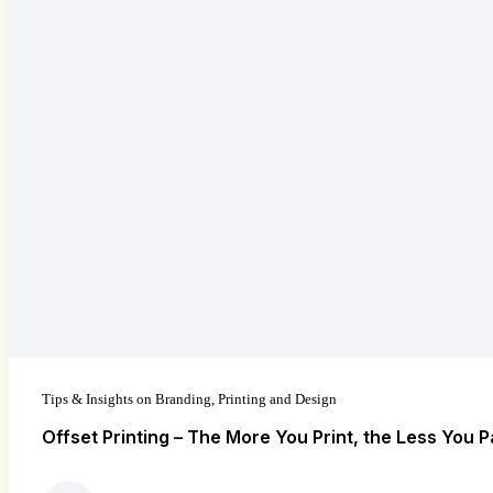
Tips & Insights on Branding, Printing and Design
Offset Printing – The More You Print, the Less You P