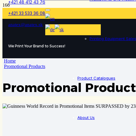
+421 48 412 43 76
+421 33 533 36 08
anatex@anatex.sk
Printing Equipment Sale
We Print Your Brand to Success!
Home
Promotional Products
Product Catalogues
Promotional Product
About Us