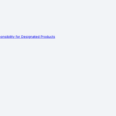
nsibility for Designated Products