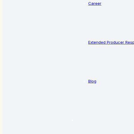
Career
Extended Producer Respo
Blog