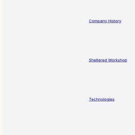
Company History
Sheltered Workshop
Technologies