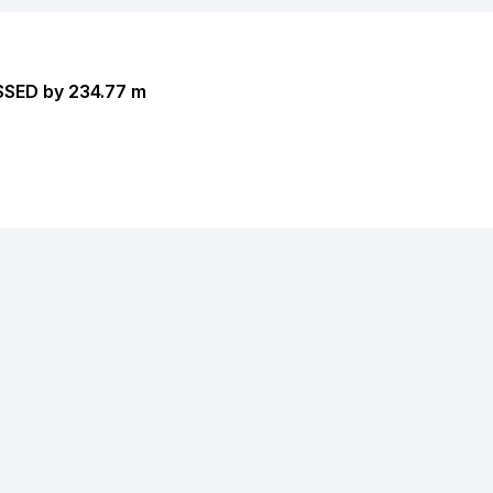
SSED by 234.77 m