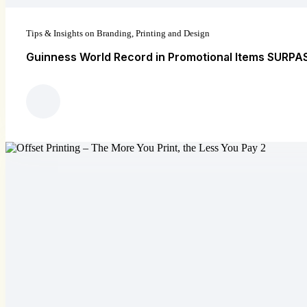
Tips & Insights on Branding, Printing and Design
Guinness World Record in Promotional Items SURPA