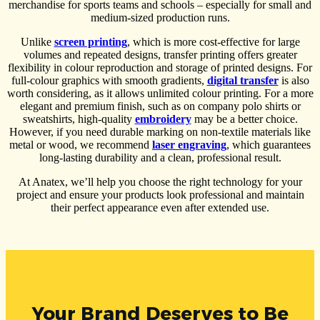
merchandise for sports teams and schools – especially for small and
medium-sized production runs.
Unlike
screen printing
, which is more cost-effective for large
volumes and repeated designs, transfer printing offers greater
flexibility in colour reproduction and storage of printed designs. For
full-colour graphics with smooth gradients,
digital transfer
is also
worth considering, as it allows unlimited colour printing. For a more
elegant and premium finish, such as on company polo shirts or
sweatshirts, high-quality
embroidery
may be a better choice.
However, if you need durable marking on non-textile materials like
metal or wood, we recommend
laser engraving
, which guarantees
long-lasting durability and a clean, professional result.
At Anatex, we’ll help you choose the right technology for your
project and ensure your products look professional and maintain
their perfect appearance even after extended use.
Your Brand Deserves to Be