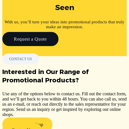
Seen
With us, you’ll turn your ideas into promotional products that truly
make an impression.
Request a Quote
CONTACT US
Interested in Our Range of
Promotional Products?
Use any of the options below to contact us. Fill out the contact form,
and we’ll get back to you within 48 hours. You can also call us, send
us an e-mail, or reach out directly to the sales representative for your
region. Send us an inquiry or get inspired by exploring our online
shops.
Visit Our E-Shop