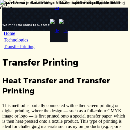
We Print Your Brand to Success!
Home
Technologies
Transfer Printing
Transfer Printing
Heat Transfer and Transfer
Printing
This method is partially connected with either screen printing or
digital printing, where the design — such as a full-colour CMYK
image or logo — is first printed onto a special transfer paper, which
is then heat-pressed onto a textile product. This type of printing is
ideal for challenging materials such as nylon products (e.g. sports