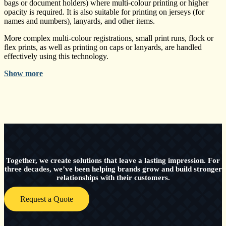
bags or document holders) where multi-colour printing or higher
opacity is required. It is also suitable for printing on jerseys (for
names and numbers), lanyards, and other items.
More complex multi-colour registrations, small print runs, flock or
flex prints, as well as printing on caps or lanyards, are handled
effectively using this technology.
Show more
Together, we create solutions that leave a lasting impression. For
three decades, we’ve been helping brands grow and build stronger
relationships with their customers.
Request a Quote