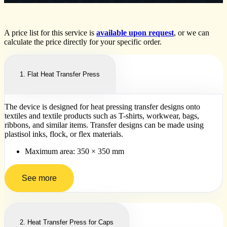
A price list for this service is
available upon request
, or we can
calculate the price directly for your specific order.
1. Flat Heat Transfer Press
The device is designed for heat pressing transfer designs onto
textiles and textile products such as T-shirts, workwear, bags,
ribbons, and similar items. Transfer designs can be made using
plastisol inks, flock, or flex materials.
Maximum area: 350 × 350 mm
See more
2. Heat Transfer Press for Caps