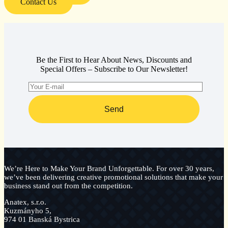
Contact Us
Be the First to Hear About News, Discounts and
Special Offers – Subscribe to Our Newsletter!
Send
We’re Here to Make Your Brand Unforgettable. For over 30 years,
we’ve been delivering creative promotional solutions that make your
business stand out from the competition.
Anatex, s.r.o.
Kuzmányho 5,
974 01 Banská Bystrica