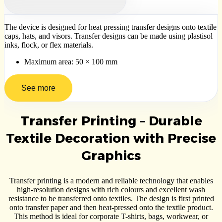
The device is designed for heat pressing transfer designs onto textile
caps, hats, and visors. Transfer designs can be made using plastisol
inks, flock, or flex materials.
Maximum area: 50 × 100 mm
See more
Transfer Printing – Durable
Textile Decoration with Precise
Graphics
Transfer printing is a modern and reliable technology that enables
high-resolution designs with rich colours and excellent wash
resistance to be transferred onto textiles. The design is first printed
onto transfer paper and then heat-pressed onto the textile product.
This method is ideal for corporate T-shirts, bags, workwear, or